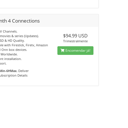
nth 4 Connections
TV Channels.
$94.99 USD
movies & series (Updates).
 SD & HD Quality.
Trimestralmente
e with Firestick, Firetv, Amazon
 Onn box devices.
Encomendar já!
e Worldwide.
nt installation.
port.
Min-6HMax.
Deliver
ubscription Details