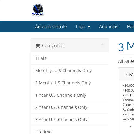
Área do Cliente
Loja
Anúncios
Ba
3 
Categorias
Trials
All Sale
Monthly- U.S Channels Only
3 M
3 Month- US Channels Only
+50,000
+100,00
1 Year U.S Channels Only
4K, FHD
Compati
Cube a
2 Year U.S. Channels Only
Availab
Fast ins
24/7 Su
3 Year U.S. Channels Only
Lifetime