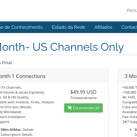
Port
se de Conhecimento
Estado da Rede
Afiliados
Contac
Month- US Channels Only
s Final
onth 1 Connections
3 Mo
 TV Channels.
+50,000 
$49.99 USD
0 movies & series (Updates).
+100,000 
, SD & HD Quality.
4K, FHD,
Trimestralmente
ble with Firestick, Firetv, Amazon
Compatibl
nd Onn box devices.
Cube and
Encomendar já!
le Worldwide.
Availabl
tant installation.
Fast insta
pport.
24/7 Sup
5Min-6HMax.
Deliver
5
Subscription Details
S