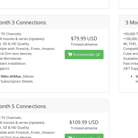
onth 3 Connections
3 Mo
 TV Channels.
+50,000 
$79.99 USD
0 movies & series (Updates).
+100,000 
, SD & HD Quality.
4K, FHD,
Trimestralmente
ble with Firestick, Firetv, Amazon
Compatibl
nd Onn box devices.
Cube and
Encomendar já!
le Worldwide.
Availabl
tant installation.
Fast insta
pport.
24/7 Sup
5Min-6HMax.
Deliver
5
Subscription Details
S
onth 5 Connections
 TV Channels.
$109.99 USD
0 movies & series (Updates).
, SD & HD Quality.
Trimestralmente
ble with Firestick, Firetv, Amazon
nd Onn box devices.