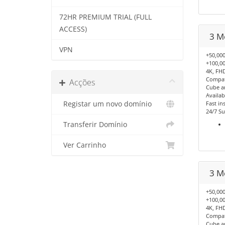
72HR PREMIUM TRIAL (FULL
ACCESS)
3 M
VPN
+50,000
+100,00
4K, FHD
Compati
Acções
Cube a
Availab
Registar um novo domínio
Fast ins
24/7 Su
Transferir Domínio
Ver Carrinho
3 M
+50,000
+100,00
4K, FHD
Compati
Cube a