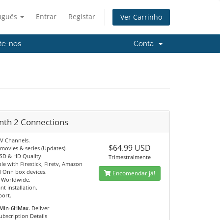
uguês
Entrar
Registar
Ver Carrinho
te-nos
Conta
nth 2 Connections
TV Channels.
$64.99 USD
movies & series (Updates).
 SD & HD Quality.
Trimestralmente
e with Firestick, Firetv, Amazon
 Onn box devices.
Encomendar já!
e Worldwide.
nt installation.
port.
Min-6HMax.
Deliver
ubscription Details