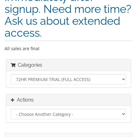
signup. Need more time?
Ask us about extended
access.
All sales are final
Categories
Actions