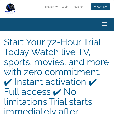
English
Login
Register
View Cart
Toggl
navig
Start Your 72-Hour Trial
Today Watch live TV,
sports, movies, and more
with zero commitment.
✔️ Instant activation ✔️
Full access ✔️ No
limitations Trial starts
immediately after