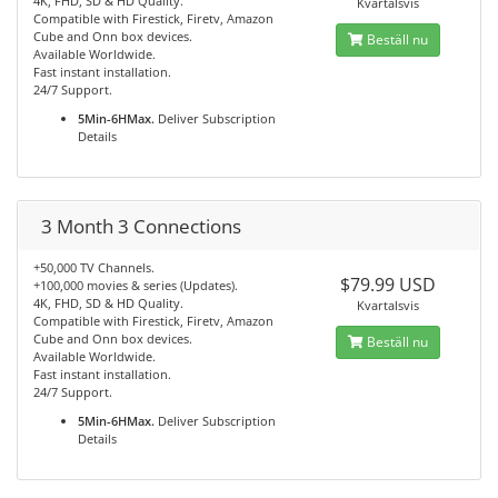
4K, FHD, SD & HD Quality.
Kvartalsvis
Compatible with Firestick, Firetv, Amazon
Cube and Onn box devices.
Beställ nu
Available Worldwide.
Fast instant installation.
24/7 Support.
5Min-6HMax.
Deliver Subscription
Details
3 Month 3 Connections
+50,000 TV Channels.
$79.99 USD
+100,000 movies & series (Updates).
4K, FHD, SD & HD Quality.
Kvartalsvis
Compatible with Firestick, Firetv, Amazon
Cube and Onn box devices.
Beställ nu
Available Worldwide.
Fast instant installation.
24/7 Support.
5Min-6HMax.
Deliver Subscription
Details