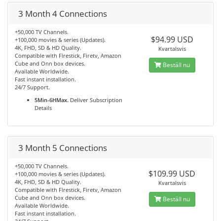
3 Month 4 Connections
+50,000 TV Channels.
$94.99 USD
+100,000 movies & series (Updates).
4K, FHD, SD & HD Quality.
Kvartalsvis
Compatible with Firestick, Firetv, Amazon
Cube and Onn box devices.
Beställ nu
Available Worldwide.
Fast instant installation.
24/7 Support.
5Min-6HMax.
Deliver Subscription
Details
3 Month 5 Connections
+50,000 TV Channels.
$109.99 USD
+100,000 movies & series (Updates).
4K, FHD, SD & HD Quality.
Kvartalsvis
Compatible with Firestick, Firetv, Amazon
Cube and Onn box devices.
Beställ nu
Available Worldwide.
Fast instant installation.