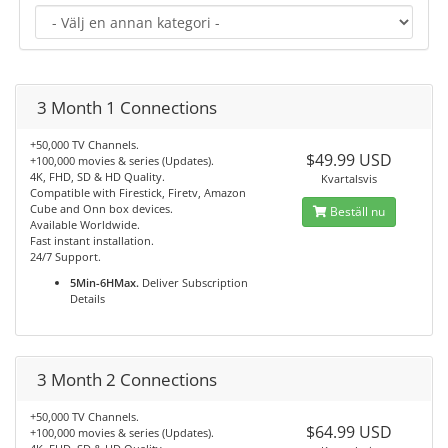
3 Month 1 Connections
+50,000 TV Channels.
$49.99 USD
+100,000 movies & series (Updates).
4K, FHD, SD & HD Quality.
Kvartalsvis
Compatible with Firestick, Firetv, Amazon
Cube and Onn box devices.
Beställ nu
Available Worldwide.
Fast instant installation.
24/7 Support.
5Min-6HMax.
Deliver Subscription
Details
3 Month 2 Connections
+50,000 TV Channels.
$64.99 USD
+100,000 movies & series (Updates).