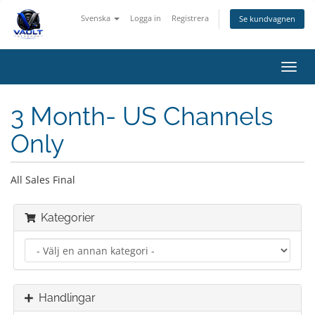
Svenska
Logga in
Registrera
Se kundvagnen
Växla
navig
3 Month- US Channels
Only
All Sales Final
Kategorier
Handlingar