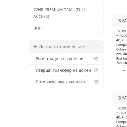
72HR PREMIUM TRIAL (FULL
ACCESS)
3 M
ВПН
+50,000
+100,00
4K, FHD
Compati
Дополнителни услуги
Cube a
Availab
Регистрација на домени
Fast ins
24/7 Su
Изврши трансфер на домен
Потрошувачка кошничка
3 M
+50,000
+100,00
4K, FHD
Compati
Cube a