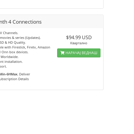
nth 4 Connections
TV Channels.
$94.99 USD
movies & series (Updates).
 SD & HD Quality.
Квартално
e with Firestick, Firetv, Amazon
 Onn box devices.
НАРАЧАЈ ВЕДНАШ
e Worldwide.
nt installation.
port.
Min-6HMax.
Deliver
ubscription Details