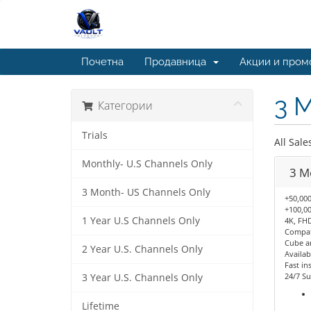
Почетна
Продавница
Акции и пром
3 
Категории
Trials
All Sale
Monthly- U.S Channels Only
3 M
3 Month- US Channels Only
+50,000
+100,00
1 Year U.S Channels Only
4K, FHD
Compati
Cube a
2 Year U.S. Channels Only
Availab
Fast ins
24/7 Su
3 Year U.S. Channels Only
Lifetime