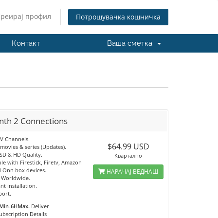
Креирај профил
Потрошувачка кошничка
Контакт
Ваша сметка
nth 2 Connections
TV Channels.
$64.99 USD
movies & series (Updates).
 SD & HD Quality.
Квартално
e with Firestick, Firetv, Amazon
 Onn box devices.
НАРАЧАЈ ВЕДНАШ
e Worldwide.
nt installation.
port.
Min-6HMax.
Deliver
ubscription Details