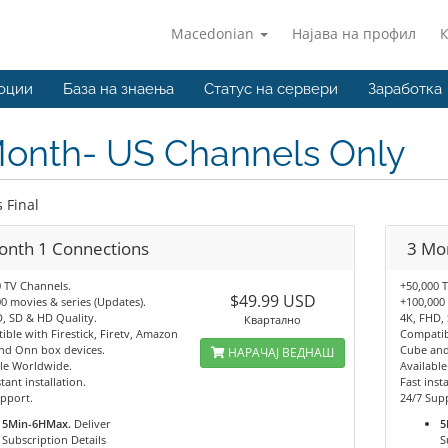
Macedonian
Најава на профил
оции
База на знаења
Статус на сервери
Заработка
Month- US Channels Only
s Final
onth 1 Connections
3 Mo
 TV Channels.
+50,000 
$49.99 USD
0 movies & series (Updates).
+100,000 
, SD & HD Quality.
4K, FHD,
Квартално
ble with Firestick, Firetv, Amazon
Compatibl
nd Onn box devices.
Cube and
НАРАЧАЈ ВЕДНАШ
le Worldwide.
Availabl
tant installation.
Fast insta
pport.
24/7 Sup
5Min-6HMax.
Deliver
5
Subscription Details
S