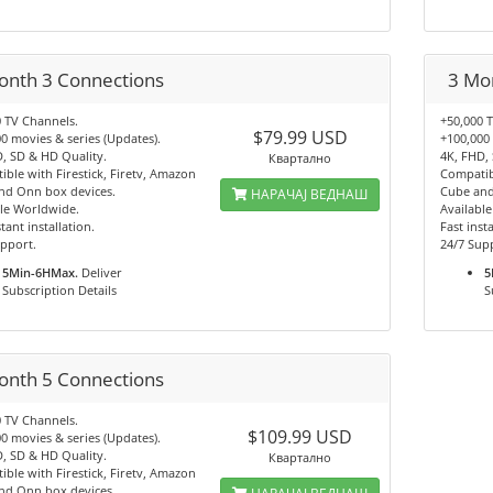
onth 3 Connections
3 Mo
 TV Channels.
+50,000 
$79.99 USD
0 movies & series (Updates).
+100,000 
, SD & HD Quality.
4K, FHD,
Квартално
ble with Firestick, Firetv, Amazon
Compatibl
nd Onn box devices.
Cube and
НАРАЧАЈ ВЕДНАШ
le Worldwide.
Availabl
tant installation.
Fast insta
pport.
24/7 Sup
5Min-6HMax.
Deliver
5
Subscription Details
S
onth 5 Connections
 TV Channels.
$109.99 USD
0 movies & series (Updates).
, SD & HD Quality.
Квартално
ble with Firestick, Firetv, Amazon
nd Onn box devices.