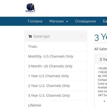
Головна
Магазин
Сповіщення
Ба
3 Y
Категорії
Trials
All Sale
Monthly- U.S Channels Only
3 Y
3 Month- US Channels Only
+50,000
+100,00
1 Year U.S Channels Only
4K, FHD
Compati
Cube a
2 Year U.S. Channels Only
Availab
Fast ins
24/7 Su
3 Year U.S. Channels Only
Lifetime