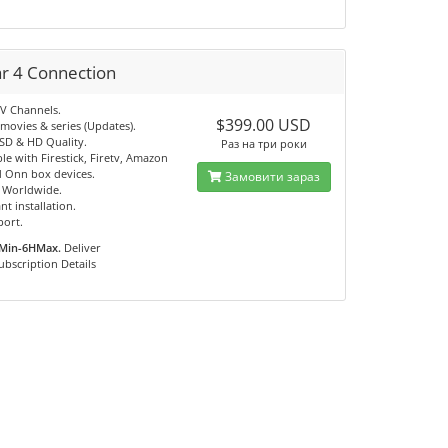
ar 4 Connection
TV Channels.
$399.00 USD
movies & series (Updates).
 SD & HD Quality.
Раз на три роки
e with Firestick, Firetv, Amazon
 Onn box devices.
Замовити зараз
e Worldwide.
nt installation.
port.
Min-6HMax.
Deliver
ubscription Details