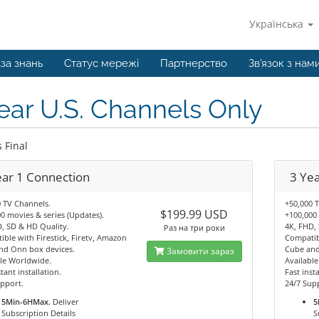
Українська
за знань
Статус мережі
Партнерство
Зв'язок з нам
ear U.S. Channels Only
s Final
ear 1 Connection
3 Ye
 TV Channels.
+50,000 
$199.99 USD
0 movies & series (Updates).
+100,000 
, SD & HD Quality.
4K, FHD,
Раз на три роки
ble with Firestick, Firetv, Amazon
Compatibl
nd Onn box devices.
Cube and
Замовити зараз
le Worldwide.
Availabl
tant installation.
Fast insta
pport.
24/7 Sup
5Min-6HMax.
Deliver
5
Subscription Details
S