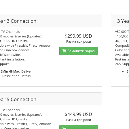
ear 3 Connection
3 Ye
 TV Channels.
+50,000 
$299.99 USD
0 movies & series (Updates).
+100,000 
, SD & HD Quality.
4K, FHD,
Раз на три роки
ble with Firestick, Firetv, Amazon
Compatibl
nd Onn box devices.
Cube and
Замовити зараз
le Worldwide.
Availabl
tant installation.
Fast insta
pport.
24/7 Sup
5Min-6HMax.
Deliver
5
Subscription Details
S
ear 5 Connection
 TV Channels.
$449.99 USD
0 movies & series (Updates).
, SD & HD Quality.
Раз на три роки
ble with Firestick, Firetv, Amazon
nd Onn box devices.