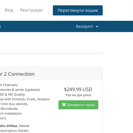
Вхід
Реєстрація
Переглянути кошик
и
Аккаунт
ar 2 Connection
TV Channels.
$249.99 USD
movies & series (Updates).
 SD & HD Quality.
Раз на три роки
e with Firestick, Firetv, Amazon
 Onn box devices.
Замовити зараз
e Worldwide.
nt installation.
port.
Min-6HMax.
Deliver
ubscription Details