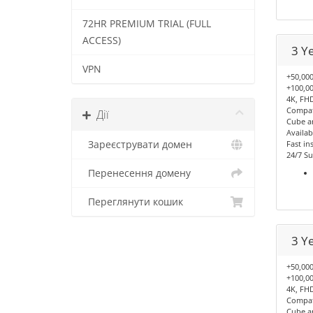
72HR PREMIUM TRIAL (FULL
ACCESS)
3 Y
VPN
+50,000
+100,00
4K, FHD
Compati
Дії
Cube a
Availab
Зареєструвати домен
Fast ins
24/7 Su
Перенесення домену
Переглянути кошик
3 Y
+50,000
+100,00
4K, FHD
Compati
Cube a