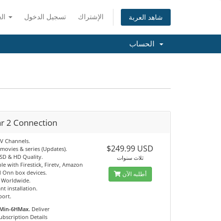
العربية
تسجيل الدخول
الإشتراك
شاهد العربة
الحساب
ar 2 Connection
TV Channels.
$249.99 USD
movies & series (Updates).
 SD & HD Quality.
ثلاث سنوات
e with Firestick, Firetv, Amazon
 Onn box devices.
أطلبه الآن
e Worldwide.
nt installation.
port.
Min-6HMax.
Deliver
ubscription Details