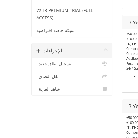
72HR PREMIUM TRIAL (FULL
ACCESS)
3 Y
شبكة خاصة افتراضية
+50,000
+100,00
4K, FHD
Compati
الإجراءات
Cube a
Availab
تسجيل نطاق جديد
Fast ins
24/7 Su
نقل النطاق
شاهد العربة
3 Y
+50,000
+100,00
4K, FHD
Compati
Cube a