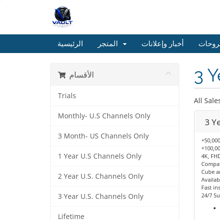
الرئيسية
المتجر
أخبار وإعلانات
مكتبة
3 Y
الأقسام
Trials
All Sale
Monthly- U.S Channels Only
3 Y
3 Month- US Channels Only
+50,000
+100,00
1 Year U.S Channels Only
4K, FHD
Compati
Cube a
2 Year U.S. Channels Only
Availab
Fast ins
24/7 Su
3 Year U.S. Channels Only
Lifetime