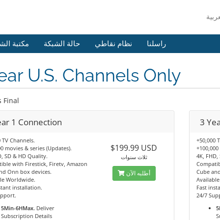
 الشروحات
حالة الشبكة
نظام نقاطي
راسلنا
ear U.S. Channels Only
s Final
ear 1 Connection
3 Ye
 TV Channels.
+50,000 
$199.99 USD
0 movies & series (Updates).
+100,000 
, SD & HD Quality.
4K, FHD,
ثلاث سنوات
ble with Firestick, Firetv, Amazon
Compatibl
nd Onn box devices.
Cube and
أطلبه الآن
le Worldwide.
Availabl
tant installation.
Fast insta
pport.
24/7 Sup
5Min-6HMax.
Deliver
5
Subscription Details
S