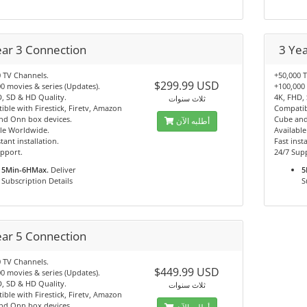
ear 3 Connection
3 Ye
 TV Channels.
+50,000 
$299.99 USD
0 movies & series (Updates).
+100,000 
, SD & HD Quality.
4K, FHD,
ثلاث سنوات
ble with Firestick, Firetv, Amazon
Compatibl
nd Onn box devices.
Cube and
أطلبه الآن
le Worldwide.
Availabl
tant installation.
Fast insta
pport.
24/7 Sup
5Min-6HMax.
Deliver
5
Subscription Details
S
ear 5 Connection
 TV Channels.
$449.99 USD
0 movies & series (Updates).
, SD & HD Quality.
ثلاث سنوات
ble with Firestick, Firetv, Amazon
nd Onn box devices.