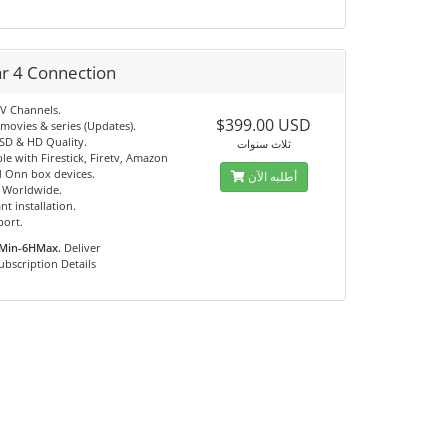
ar 4 Connection
TV Channels.
$399.00 USD
movies & series (Updates).
 SD & HD Quality.
ثلاث سنوات
e with Firestick, Firetv, Amazon
 Onn box devices.
أطلبه الآن
e Worldwide.
nt installation.
port.
Min-6HMax.
Deliver
ubscription Details