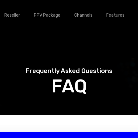
Reseller
PPV Package
Channels
Features
Frequently Asked Questions
FAQ