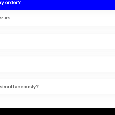
 my order?
 hours
 simultaneously?