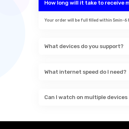
How long will it take to receive
Your order will be full filled within 5min-6
What devices do you support?
What internet speed do I need?
Can I watch on multiple devices