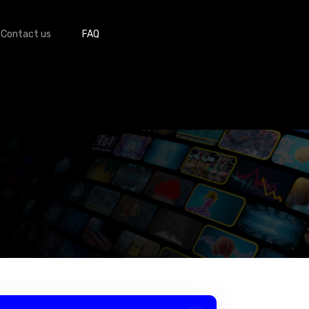
Contact us
FAQ