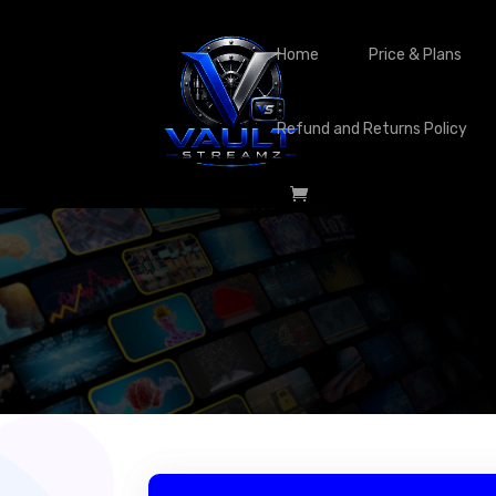
Home
Price & Plans
Refund and Returns Policy