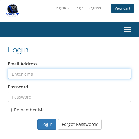
English
Login
Register
View Cart
Toggl
navig
Login
Email Address
Password
Remember Me
Forgot Password?