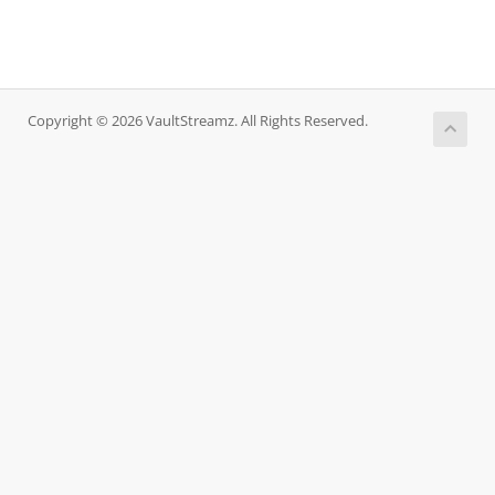
Copyright © 2026 VaultStreamz. All Rights Reserved.