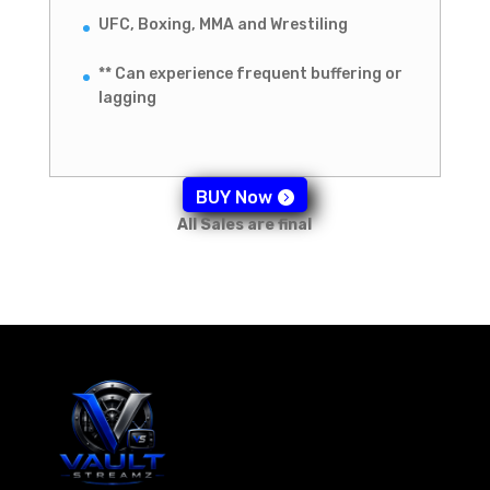
UFC, Boxing, MMA and Wrestiling
** Can experience frequent buffering or
lagging
BUY Now
All Sales are final