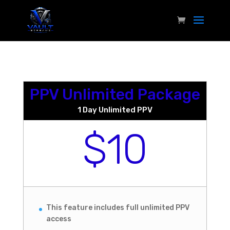
PPV Unlimited Package
1 Day Unlimited PPV
$10
This feature includes full unlimited PPV
access